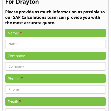
For Drayton
Please provide as much information as possible so
our SAP Calculations team can provide you with
the most accurate quote.
*
Name:
Company:
*
Phone:
*
Email: