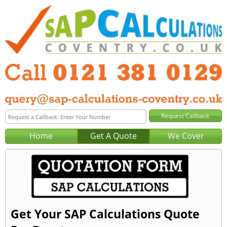
Home
Get A Quote
We Cover
Get Your SAP Calculations Quote