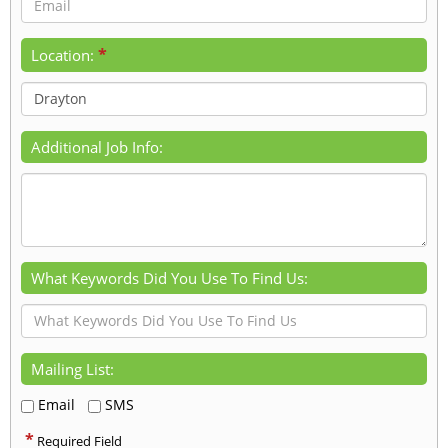
*
Location:
Additional Job Info:
What Keywords Did You Use To Find Us:
Mailing List:
Email
SMS
*
Required Field