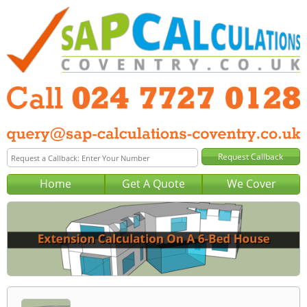
Home
Get A Quote
We Cover