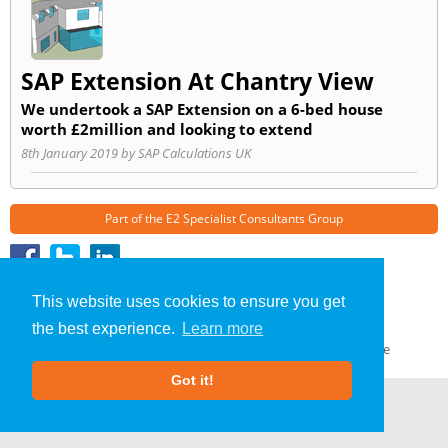
SAP Extension At Chantry View
We undertook a SAP Extension on a 6-bed house
worth £2million and looking to extend
8th January 2019 by SAP Calculations UK
Part of the
E2 Specialist Consultants
Group
SAP Calculations
»
Coventry
» Blog
This website uses cookies to ensure you get
About Us
|
Our Blog
|
FAQs
the best experience.
Learn more
Terms & Conditions
|
Privacy Policy
|
GDPR Compliance
Got it!