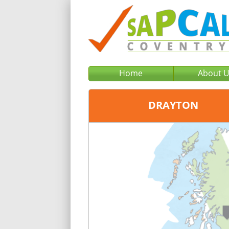
Home
About 
DRAYTON