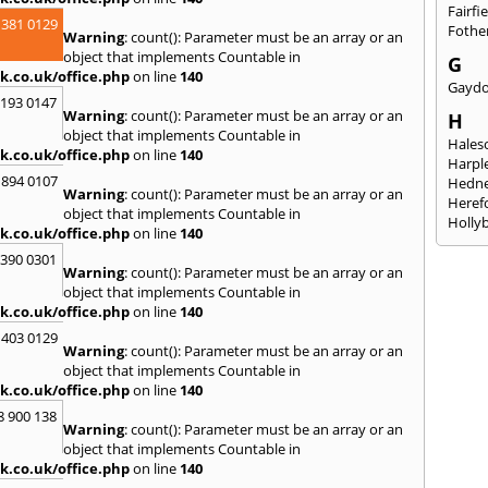
Fairfi
 381 0129
Fothe
Warning
: count(): Parameter must be an array or an
object that implements Countable in
G
k.co.uk/office.php
on line
140
Gayd
2193 0147
Warning
: count(): Parameter must be an array or an
H
object that implements Countable in
Hales
k.co.uk/office.php
on line
140
Harpl
 894 0107
Hedne
Warning
: count(): Parameter must be an array or an
Heref
object that implements Countable in
Holly
k.co.uk/office.php
on line
140
I
3390 0301
Warning
: count(): Parameter must be an array or an
Ibsto
object that implements Countable in
K
k.co.uk/office.php
on line
140
Keele
 403 0129
Warning
: count(): Parameter must be an array or an
Kidde
object that implements Countable in
Kings
k.co.uk/office.php
on line
140
L
8 900 138
Warning
: count(): Parameter must be an array or an
Leami
object that implements Countable in
Leomi
k.co.uk/office.php
on line
140
Moch