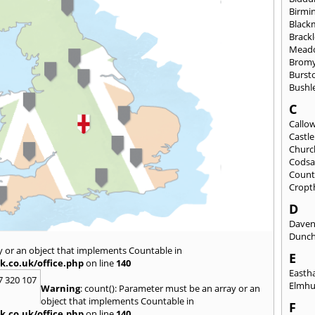
Birmi
Black
Brack
Mead
Brom
Burst
Bushl
C
Callo
Castl
Churc
Codsa
Count
Cropt
D
Daven
Dunch
y or an object that implements Countable in
E
k.co.uk/office.php
on line
140
East
7 320 107
Elmhu
Warning
: count(): Parameter must be an array or an
object that implements Countable in
F
k.co.uk/office.php
on line
140