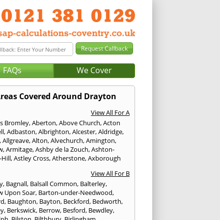
FAQs
We Cover
reas Covered Around Drayton
View All For A
s Bromley
,
Aberton
,
Above Church
,
Acton
ll
,
Adbaston
,
Albrighton
,
Alcester
,
Aldridge
,
,
Allgreave
,
Alton
,
Alvechurch
,
Amington
,
w
,
Armitage
,
Ashby de la Zouch
,
Ashton-
Hill
,
Astley Cross
,
Atherstone
,
Axborough
View All For B
y
,
Bagnall
,
Balsall Common
,
Balterley
,
w Upon Soar
,
Barton-under-Needwood
,
rd
,
Baughton
,
Bayton
,
Beckford
,
Bedworth
,
ey
,
Berkswick
,
Berrow
,
Besford
,
Bewdley
,
lph
,
Bilston
,
Bilthbury
,
Birlingham
,