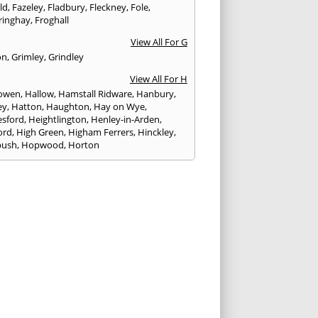
eld
,
Fazeley
,
Fladbury
,
Fleckney
,
Fole
,
ringhay
,
Froghall
View All For G
on
,
Grimley
,
Grindley
View All For H
owen
,
Hallow
,
Hamstall Ridware
,
Hanbury
,
ey
,
Hatton
,
Haughton
,
Hay on Wye
,
sford
,
Heightlington
,
Henley-in-Arden
,
ord
,
High Green
,
Higham Ferrers
,
Hinckley
,
bush
,
Hopwood
,
Horton
View All For I
ck
,
Inkberrow
,
Irchester
,
Irthlingborough
View All For K
,
Kegworth
,
Kenilworth
,
Kettering
,
rminster
,
Kingsbury
,
Kingsford
,
Kingstone
,
winford
,
Kington
View All For L
ngton Spa
,
Ledbury
,
Leek
,
Leicester
,
nster
,
Lichfield
,
Lindridge
,
Llanrhaeadr-ym-
nant
,
Loggerheads
,
Longbridge
,