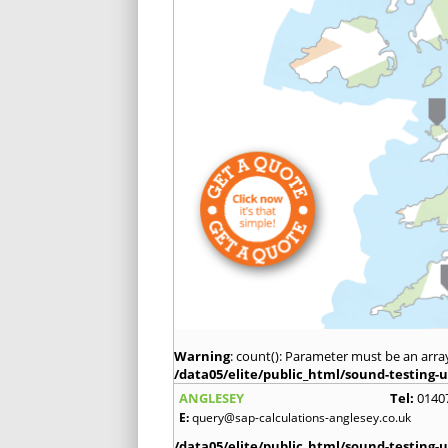
Warning
: count(): Parameter must be an arra
/data05/elite/public_html/sound-testing-u
ANGLESEY
Tel:
0140
E:
query@sap-calculations-anglesey.co.uk
/data05/elite/public_html/sound-testing-u