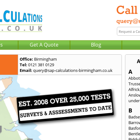
Us
Get A Quote
Blog
Office:
Birmingham
A
Tel:
0121 381 0129
Email:
query@sap-calculations-birmingham.co.uk
A
Abbot
Trusse
Alfrick
Anslo
under-
B
Badse
Barro
Basfo
Bentl
Biddu