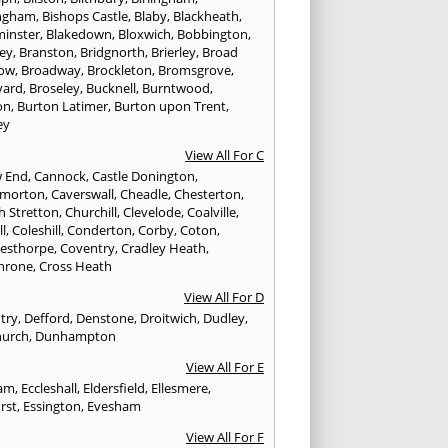
ngham
,
Bishops Castle
,
Blaby
,
Blackheath
,
minster
,
Blakedown
,
Bloxwich
,
Bobbington
,
ley
,
Branston
,
Bridgnorth
,
Brierley
,
Broad
ow
,
Broadway
,
Brockleton
,
Bromsgrove
,
yard
,
Broseley
,
Bucknell
,
Burntwood
,
on
,
Burton Latimer
,
Burton upon Trent
,
ey
View All For C
w End
,
Cannock
,
Castle Donington
,
emorton
,
Caverswall
,
Cheadle
,
Chesterton
,
h Stretton
,
Churchill
,
Clevelode
,
Coalville
,
ll
,
Coleshill
,
Conderton
,
Corby
,
Coton
,
esthorpe
,
Coventry
,
Cradley Heath
,
hrone
,
Cross Heath
View All For D
try
,
Defford
,
Denstone
,
Droitwich
,
Dudley
,
urch
,
Dunhampton
View All For E
ham
,
Eccleshall
,
Eldersfield
,
Ellesmere
,
rst
,
Essington
,
Evesham
View All For F