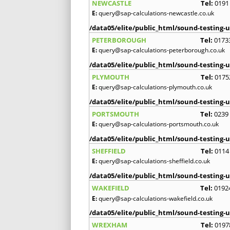
NEWCASTLE
Tel:
0191
E:
query@sap-calculations-newcastle.co.uk
/data05/elite/public_html/sound-testing-u
PETERBOROUGH
Tel:
0173
E:
query@sap-calculations-peterborough.co.uk
/data05/elite/public_html/sound-testing-u
PLYMOUTH
Tel:
0175
E:
query@sap-calculations-plymouth.co.uk
/data05/elite/public_html/sound-testing-u
PORTSMOUTH
Tel:
0239
E:
query@sap-calculations-portsmouth.co.uk
/data05/elite/public_html/sound-testing-u
SHEFFIELD
Tel:
0114
E:
query@sap-calculations-sheffield.co.uk
/data05/elite/public_html/sound-testing-u
WAKEFIELD
Tel:
0192
E:
query@sap-calculations-wakefield.co.uk
/data05/elite/public_html/sound-testing-u
WREXHAM
Tel:
0197