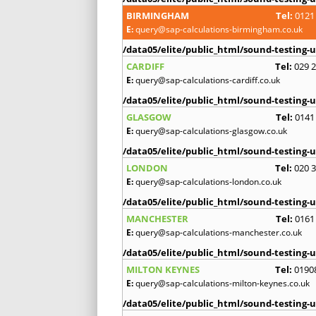
BIRMINGHAM
Tel:
0121
E:
query@sap-calculations-birmingham.co.uk
/data05/elite/public_html/sound-testing-u
CARDIFF
Tel:
029 
E:
query@sap-calculations-cardiff.co.uk
/data05/elite/public_html/sound-testing-u
GLASGOW
Tel:
0141
E:
query@sap-calculations-glasgow.co.uk
/data05/elite/public_html/sound-testing-u
LONDON
Tel:
020 
E:
query@sap-calculations-london.co.uk
/data05/elite/public_html/sound-testing-u
MANCHESTER
Tel:
0161
E:
query@sap-calculations-manchester.co.uk
/data05/elite/public_html/sound-testing-u
MILTON KEYNES
Tel:
0190
E:
query@sap-calculations-milton-keynes.co.uk
/data05/elite/public_html/sound-testing-u