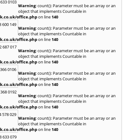
Loug
 633 0103
Warning
: count(): Parameter must be an array or an
North
object that implements Countable in
M
k.co.uk/office.php
on line
140
Malve
3 600 149
Warning
: count(): Parameter must be an array or an
Marke
object that implements Countable in
Harb
k.co.uk/office.php
on line
140
Middl
Wenlo
2 687 017
Warning
: count(): Parameter must be an array or an
N
object that implements Countable in
Nethe
k.co.uk/office.php
on line
140
Nort
 366 0106
Warning
: count(): Parameter must be an array or an
O
object that implements Countable in
Oadb
k.co.uk/office.php
on line
140
Oswes
 368 0192
Warning
: count(): Parameter must be an array or an
P
object that implements Countable in
Pedm
k.co.uk/office.php
on line
140
Persh
4 578 029
Warning
: count(): Parameter must be an array or an
R
object that implements Countable in
Reddi
k.co.uk/office.php
on line
140
Rowle
8 633 079