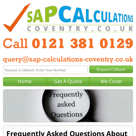
Home
Get A Quote
We Cover
Frequently Asked Questions About