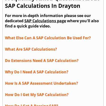
SAP Calculations In Drayton
For more in-depth information please see our
dedicated
SAP Calculations page
where you'll also
find a quick guide video.
What Else Can A SAP Calculation Be Used For?
What Are SAP Calculations?
Do Extensions Need A SAP Calculation?
Why Do I Need A SAP Calculation?
How Is A SAP Assessment Undertaken?
How Do I Get My SAP Calculation?