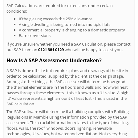
SAP Calculations are required for extensions under certain
conditions:
If the glazing exceeds the 25% allowance
A single dwelling is being turned into multiple flats
A commercial property is changing to a domestic property
Barn conversions
If you're unsure whether you need a SAP Calculation, please contact
our SAP team on
0121 381 0129
who will be happy to assist you.
How Is A SAP Assessment Undertaken?
A SAP is done off-site but requires plans and drawings of the site in
order to be calculated, supplied by the client at the design stage.
Amongst other things, the SAP assessor will determine how good
the thermal elements are in the floors and walls and how well heat
passes through these elements - this is known as a 'U' value. A high
'U' value represents a high amount of heat lost - this is used in the
SAP calculation.
The SAP software will determine if a building complies with Building
Regulations in Mamble using the information provided by the SAP
assessment. This crucial information relates to the type of dwelling,
floors, walls, the roof, windows, doors, lighting, renewable
technologies, 'U' values, hot water and ventilation. Not everything