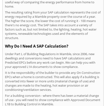
useful way of comparing the energy performance from home to
home.
The resulting rating from your SAP calculation represents the cost of
energy required by a Mamble property over the course of a year.
The higher the score, the lower the cost of running it - 100 means
there's no energy cost. The SAP takes into account a variety of
factors such as, but not limited to, the lighting, heating, hot water
systems, renewable technologies used and the elements of
structure.
Why Do I Need A SAP Calculation?
Under Part L of Building Regulations in Mamble, since 2006, new
dwellings and conversions need to have SAP calculations and
Predicted EPCs before any work can begin. We can help you with
your approved L1A documents to show compliance.
It is the responsibility of the builder to provide any On Construction
EPCs when a home is constructed. This will also apply if a building is
converted into fewer or more units (material change of use) and
changes are made to the heating, hot water provision or air
conditioning/ventilation services.
For a building conversion - where there has been a material change
of use - you will need to show compliance with Approved Document
L1B to Building Control in Mamble.