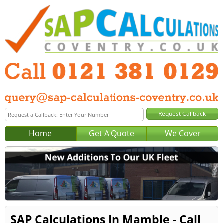
Home
Get A Quote
We Cover
SAP Calculations In Mamble - Call