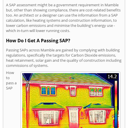
A SAP assessment might be a government requirement in Mamble
but, other than showing compliance, there are cost-related benefits
too. An architect or a designer can use the information from a SAP
calculation, like heating systems and construction information, to
lower carbon emissions and minimise the building's energy use -
which in-turn will lower running costs.
How Do I Get A Passing SAP?
Passing SAPs across Mamble are gained by complying with building
regulations, specifically the targets for Carbon Dioxide emissions,
heat retainment, solar gain and the quality of construction including
commissions of systems.
How
to
pass a
SAP