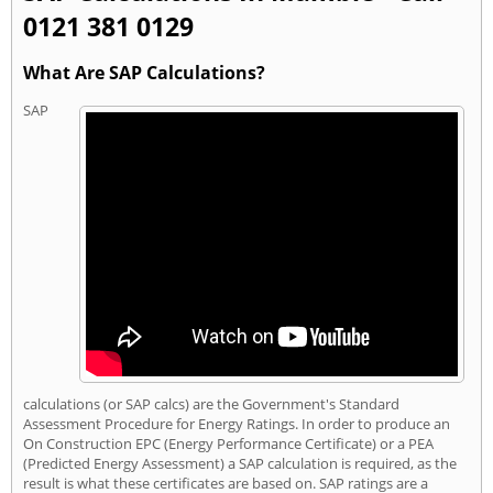
0121 381 0129
What Are SAP Calculations?
SAP
calculations (or SAP calcs) are the Government's Standard
Assessment Procedure for Energy Ratings. In order to produce an
On Construction EPC (Energy Performance Certificate) or a PEA
(Predicted Energy Assessment) a SAP calculation is required, as the
result is what these certificates are based on. SAP ratings are a