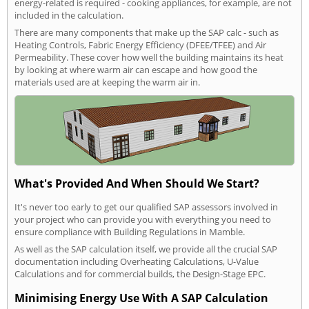
energy-related is required - cooking appliances, for example, are not
included in the calculation.
There are many components that make up the SAP calc - such as
Heating Controls, Fabric Energy Efficiency (DFEE/TFEE) and Air
Permeability. These cover how well the building maintains its heat
by looking at where warm air can escape and how good the
materials used are at keeping the warm air in.
What's Provided And When Should We Start?
It's never too early to get our qualified SAP assessors involved in
your project who can provide you with everything you need to
ensure compliance with Building Regulations in Mamble.
As well as the SAP calculation itself, we provide all the crucial SAP
documentation including Overheating Calculations, U-Value
Calculations and for commercial builds, the Design-Stage EPC.
Minimising Energy Use With A SAP Calculation