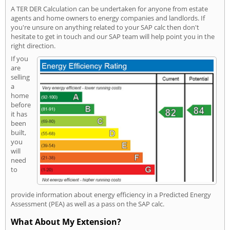
A TER DER Calculation can be undertaken for anyone from estate
agents and home owners to energy companies and landlords. If
you're unsure on anything related to your SAP calc then don't
hesitate to get in touch and our SAP team will help point you in the
right direction.
If you
are
selling
a
home
before
it has
been
built,
you
will
need
to
provide information about energy efficiency in a Predicted Energy
Assessment (PEA) as well as a pass on the SAP calc.
What About My Extension?