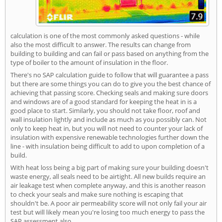
calculation is one of the most commonly asked questions - while
also the most difficult to answer. The results can change from
building to building and can fail or pass based on anything from the
type of boiler to the amount of insulation in the floor.
There's no SAP calculation guide to follow that will guarantee a pass
but there are some things you can do to give you the best chance of
achieving that passing score. Checking seals and making sure doors
and windows are of a good standard for keeping the heat in is a
good place to start. Similarly, you should not take floor, roof and
wall insulation lightly and include as much as you possibly can. Not
only to keep heat in, but you will not need to counter your lack of
insulation with expensive renewable technologies further down the
line - with insulation being difficult to add to upon completion of a
build.
With heat loss being a big part of making sure your building doesn't
waste energy, all seals need to be airtight. All new builds require an
air leakage test when complete anyway, and this is another reason
to check your seals and make sure nothing is escaping that
shouldn't be. A poor air permeability score will not only fail your air
test but will likely mean you're losing too much energy to pass the
SAP assessment also.