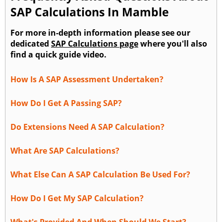
SAP Calculations In Mamble
For more in-depth information please see our
dedicated
SAP Calculations page
where you'll also
find a quick guide video.
How Is A SAP Assessment Undertaken?
How Do I Get A Passing SAP?
Do Extensions Need A SAP Calculation?
What Are SAP Calculations?
What Else Can A SAP Calculation Be Used For?
How Do I Get My SAP Calculation?