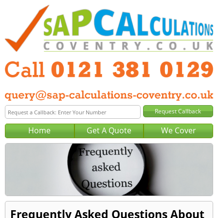
Home
Get A Quote
We Cover
Frequently Asked Questions About