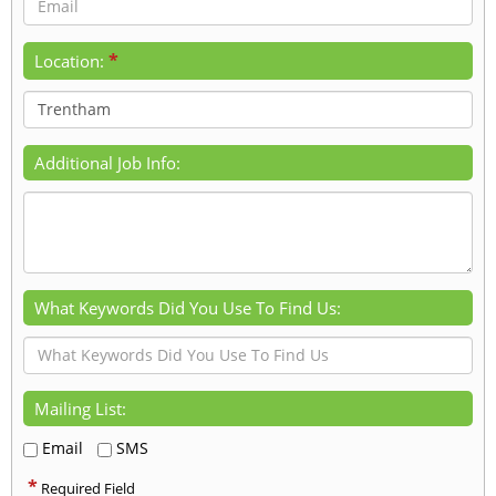
*
Location:
Additional Job Info:
What Keywords Did You Use To Find Us:
Mailing List:
Email
SMS
*
Required Field