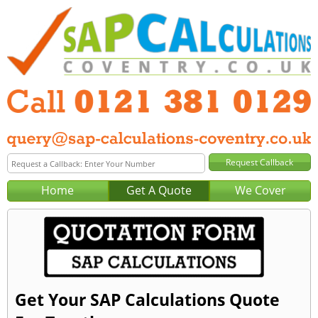
Home
Get A Quote
We Cover
Get Your SAP Calculations Quote