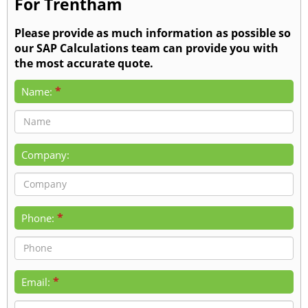
For Trentham
Please provide as much information as possible so
our SAP Calculations team can provide you with
the most accurate quote.
*
Name:
Company:
*
Phone:
*
Email: