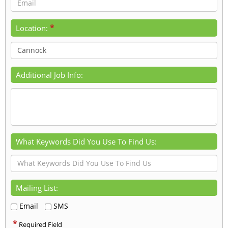
*
Location:
Additional Job Info:
What Keywords Did You Use To Find Us:
Mailing List:
Email
SMS
*
Required Field