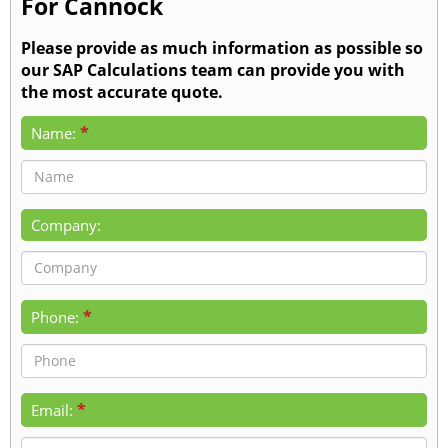
For Cannock
Please provide as much information as possible so
our SAP Calculations team can provide you with
the most accurate quote.
*
Name:
Company:
*
Phone:
*
Email: