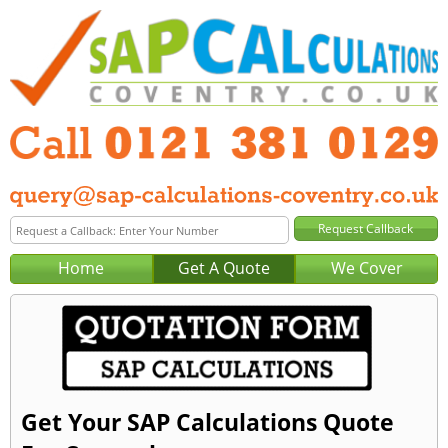
Home
Get A Quote
We Cover
Get Your SAP Calculations Quote