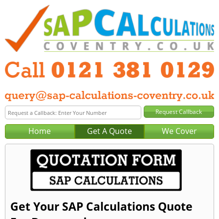
Home
Get A Quote
We Cover
Get Your SAP Calculations Quote