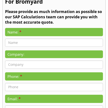
For Bromyard
Please provide as much information as possible so
our SAP Calculations team can provide you with
the most accurate quote.
*
Name:
Company:
*
Phone:
*
Email: