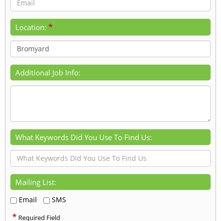
*
Location:
Additional Job Info:
What Keywords Did You Use To Find Us:
Mailing List:
Email
SMS
*
Required Field