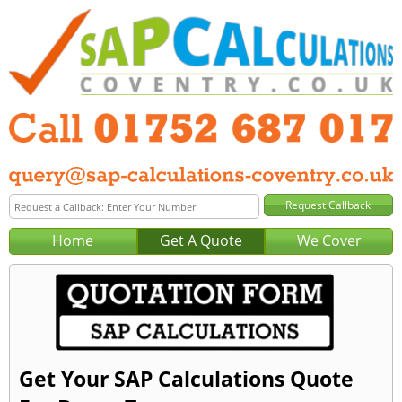
Home
Get A Quote
We Cover
Get Your SAP Calculations Quote