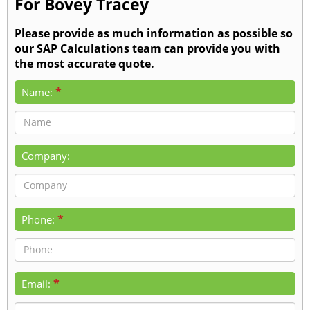
For Bovey Tracey
Please provide as much information as possible so
our SAP Calculations team can provide you with
the most accurate quote.
*
Name:
Company:
*
Phone:
*
Email: