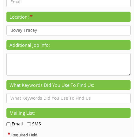
*
Location:
Additional Job Info:
What Keywords Did You Use To Find Us:
Mailing List:
Email
SMS
*
Required Field