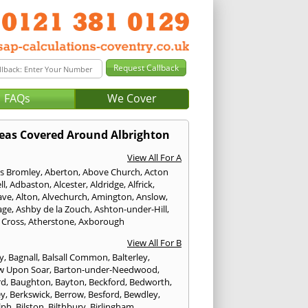
FAQs
We Cover
eas Covered Around Albrighton
View All For A
s Bromley
,
Aberton
,
Above Church
,
Acton
ll
,
Adbaston
,
Alcester
,
Aldridge
,
Alfrick
,
ave
,
Alton
,
Alvechurch
,
Amington
,
Anslow
,
age
,
Ashby de la Zouch
,
Ashton-under-Hill
,
 Cross
,
Atherstone
,
Axborough
View All For B
y
,
Bagnall
,
Balsall Common
,
Balterley
,
w Upon Soar
,
Barton-under-Needwood
,
rd
,
Baughton
,
Bayton
,
Beckford
,
Bedworth
,
ey
,
Berkswick
,
Berrow
,
Besford
,
Bewdley
,
lph
,
Bilston
,
Bilthbury
,
Birlingham
,