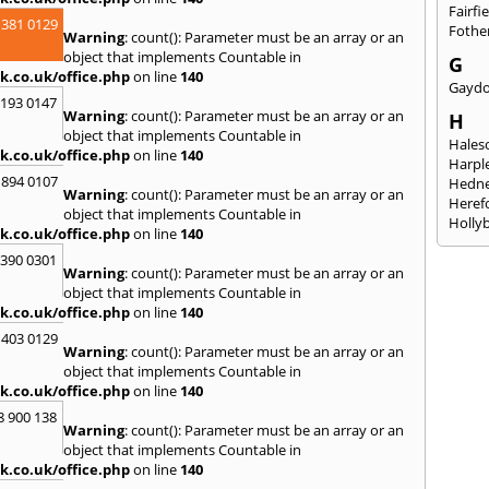
Fairfi
 381 0129
Fothe
Warning
: count(): Parameter must be an array or an
object that implements Countable in
G
k.co.uk/office.php
on line
140
Gayd
2193 0147
Warning
: count(): Parameter must be an array or an
H
object that implements Countable in
Hales
k.co.uk/office.php
on line
140
Harpl
 894 0107
Hedne
Warning
: count(): Parameter must be an array or an
Heref
object that implements Countable in
Holly
k.co.uk/office.php
on line
140
I
3390 0301
Warning
: count(): Parameter must be an array or an
Ibsto
object that implements Countable in
K
k.co.uk/office.php
on line
140
Keele
 403 0129
Warning
: count(): Parameter must be an array or an
Kidde
object that implements Countable in
Kings
k.co.uk/office.php
on line
140
L
8 900 138
Warning
: count(): Parameter must be an array or an
Leami
object that implements Countable in
Leomi
k.co.uk/office.php
on line
140
Moch