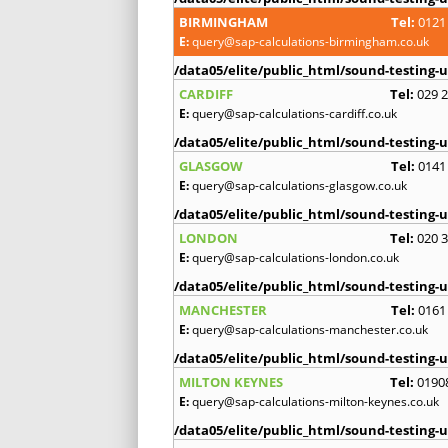
BIRMINGHAM
Tel:
0121
E:
query@sap-calculations-birmingham.co.uk
/data05/elite/public_html/sound-testing-u
CARDIFF
Tel:
029 
E:
query@sap-calculations-cardiff.co.uk
/data05/elite/public_html/sound-testing-u
GLASGOW
Tel:
0141
E:
query@sap-calculations-glasgow.co.uk
/data05/elite/public_html/sound-testing-u
LONDON
Tel:
020 
E:
query@sap-calculations-london.co.uk
/data05/elite/public_html/sound-testing-u
MANCHESTER
Tel:
0161
E:
query@sap-calculations-manchester.co.uk
/data05/elite/public_html/sound-testing-u
MILTON KEYNES
Tel:
0190
E:
query@sap-calculations-milton-keynes.co.uk
/data05/elite/public_html/sound-testing-u