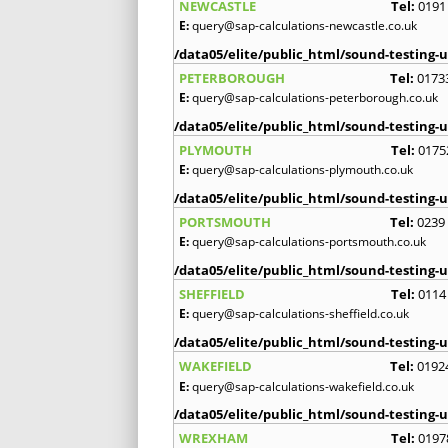
NEWCASTLE
Tel:
0191
E:
query@sap-calculations-newcastle.co.uk
/data05/elite/public_html/sound-testing-u
PETERBOROUGH
Tel:
0173
E:
query@sap-calculations-peterborough.co.uk
/data05/elite/public_html/sound-testing-u
PLYMOUTH
Tel:
0175
E:
query@sap-calculations-plymouth.co.uk
/data05/elite/public_html/sound-testing-u
PORTSMOUTH
Tel:
0239
E:
query@sap-calculations-portsmouth.co.uk
/data05/elite/public_html/sound-testing-u
SHEFFIELD
Tel:
0114
E:
query@sap-calculations-sheffield.co.uk
/data05/elite/public_html/sound-testing-u
WAKEFIELD
Tel:
0192
E:
query@sap-calculations-wakefield.co.uk
/data05/elite/public_html/sound-testing-u
WREXHAM
Tel:
0197