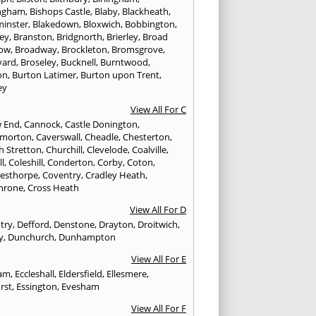
ngham
,
Bishops Castle
,
Blaby
,
Blackheath
,
minster
,
Blakedown
,
Bloxwich
,
Bobbington
,
ley
,
Branston
,
Bridgnorth
,
Brierley
,
Broad
ow
,
Broadway
,
Brockleton
,
Bromsgrove
,
yard
,
Broseley
,
Bucknell
,
Burntwood
,
on
,
Burton Latimer
,
Burton upon Trent
,
ey
View All For C
w End
,
Cannock
,
Castle Donington
,
emorton
,
Caverswall
,
Cheadle
,
Chesterton
,
h Stretton
,
Churchill
,
Clevelode
,
Coalville
,
ll
,
Coleshill
,
Conderton
,
Corby
,
Coton
,
esthorpe
,
Coventry
,
Cradley Heath
,
hrone
,
Cross Heath
View All For D
try
,
Defford
,
Denstone
,
Drayton
,
Droitwich
,
y
,
Dunchurch
,
Dunhampton
View All For E
ham
,
Eccleshall
,
Eldersfield
,
Ellesmere
,
rst
,
Essington
,
Evesham
View All For F