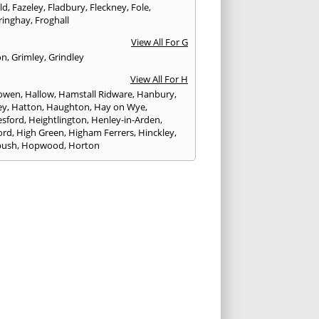
eld
,
Fazeley
,
Fladbury
,
Fleckney
,
Fole
,
ringhay
,
Froghall
View All For G
on
,
Grimley
,
Grindley
View All For H
owen
,
Hallow
,
Hamstall Ridware
,
Hanbury
,
ey
,
Hatton
,
Haughton
,
Hay on Wye
,
sford
,
Heightlington
,
Henley-in-Arden
,
ord
,
High Green
,
Higham Ferrers
,
Hinckley
,
bush
,
Hopwood
,
Horton
View All For I
ck
,
Inkberrow
,
Irchester
,
Irthlingborough
View All For K
,
Kegworth
,
Kenilworth
,
Kettering
,
rminster
,
Kingsbury
,
Kingsford
,
Kingstone
,
winford
,
Kington
View All For L
ngton Spa
,
Ledbury
,
Leek
,
Leicester
,
nster
,
Lichfield
,
Lindridge
,
Llanrhaeadr-ym-
nant
,
Loggerheads
,
Longbridge
,