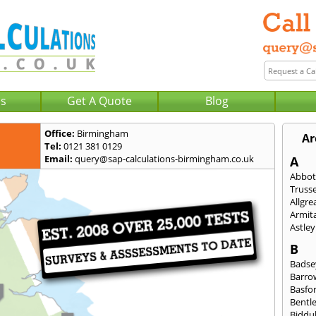
Us
Get A Quote
Blog
Office:
Birmingham
Ar
Tel:
0121 381 0129
Email:
query@sap-calculations-birmingham.co.uk
A
Abbot
Trusse
Allgre
Armit
Astley
B
Badse
Barro
Basfo
Bentl
Biddu