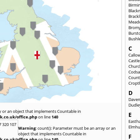
Birmi
Black
Brack
Mead
Brom
Burst
Bushl
C
Callo
Castl
Churc
Codsa
Count
Cropt
D
Daven
Dudle
y or an object that implements Countable in
E
k.co.uk/office.php
on line
140
East
7 320 107
Elmhu
Warning
: count(): Parameter must be an array or an
object that implements Countable in
F
k.co.uk/office.php
on line
140