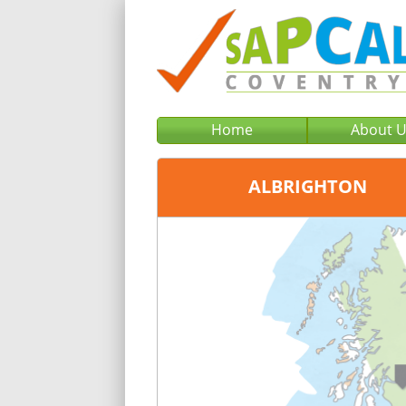
Home
About 
ALBRIGHTON