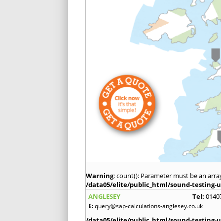
Warning
: count(): Parameter must be an arra
/data05/elite/public_html/sound-testing-u
ANGLESEY
Tel:
0140
E:
query@sap-calculations-anglesey.co.uk
/data05/elite/public_html/sound-testing-u