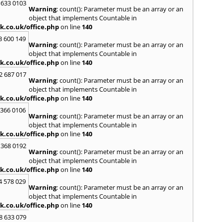
Loug
 633 0103
Warning
: count(): Parameter must be an array or an
North
object that implements Countable in
M
k.co.uk/office.php
on line
140
Malve
3 600 149
Warning
: count(): Parameter must be an array or an
Marke
object that implements Countable in
Harb
k.co.uk/office.php
on line
140
Middl
Wenlo
2 687 017
Warning
: count(): Parameter must be an array or an
N
object that implements Countable in
Nethe
k.co.uk/office.php
on line
140
Nort
 366 0106
Warning
: count(): Parameter must be an array or an
O
object that implements Countable in
Oadb
k.co.uk/office.php
on line
140
Oswes
 368 0192
Warning
: count(): Parameter must be an array or an
P
object that implements Countable in
Pedm
k.co.uk/office.php
on line
140
Persh
4 578 029
Warning
: count(): Parameter must be an array or an
R
object that implements Countable in
Reddi
k.co.uk/office.php
on line
140
Rowle
8 633 079