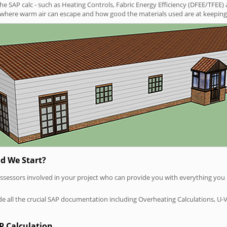
SAP calc - such as Heating Controls, Fabric Energy Efficiency (DFEE/TFEE) 
t where warm air can escape and how good the materials used are at keeping 
d We Start?
P assessors involved in your project who can provide you with everything yo
vide all the crucial SAP documentation including Overheating Calculations, U-
P Calculation