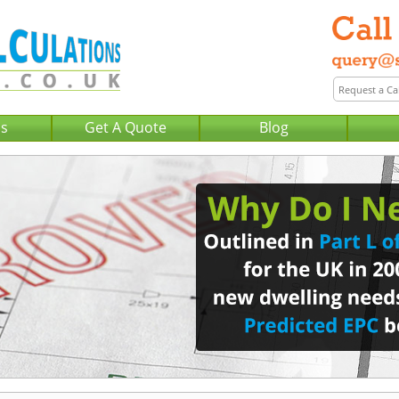
Us
Get A Quote
Blog