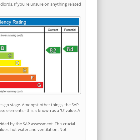
ords. If you're unsure on anything related
 design stage. Amongst other things, the SAP
e elements - this is known as a 'U' value. A
vided by the SAP assessment. This crucial
values, hot water and ventilation. Not