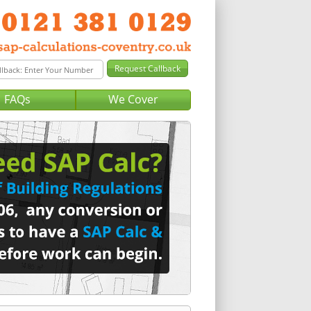
FAQs
We Cover