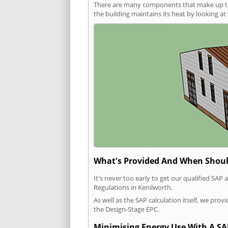
There are many components that make up the 
the building maintains its heat by looking a
What's Provided And When Shoul
It's never too early to get our qualified SA
Regulations in Kenilworth.
As well as the SAP calculation itself, we pro
the Design-Stage EPC.
Minimising Energy Use With A SA