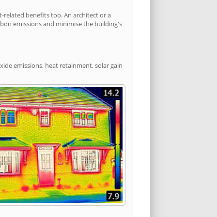
elated benefits too. An architect or a
arbon emissions and minimise the building's
xide emissions, heat retainment, solar gain