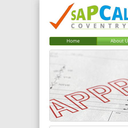
Home
About 