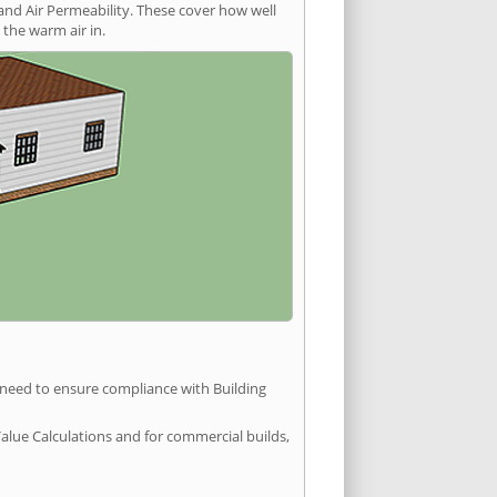
and Air Permeability. These cover how well
the warm air in.
u need to ensure compliance with Building
Value Calculations and for commercial builds,