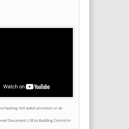
he heating, hot water provision or air
roved Document L1B to Building Control in