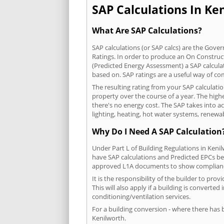
SAP Calculations In Ken
What Are SAP Calculations?
SAP calculations (or SAP calcs) are the Go
Ratings. In order to produce an On Construc
(Predicted Energy Assessment) a SAP calculatio
based on. SAP ratings are a useful way of 
The resulting rating from your SAP calculati
property over the course of a year. The highe
there's no energy cost. The SAP takes into acc
lighting, heating, hot water systems, renewa
Why Do I Need A SAP Calculation
Under Part L of Building Regulations in Keni
have SAP calculations and Predicted EPCs be
approved L1A documents to show complian
It is the responsibility of the builder to p
This will also apply if a building is convert
conditioning/ventilation services.
For a building conversion - where there has
Kenilworth.