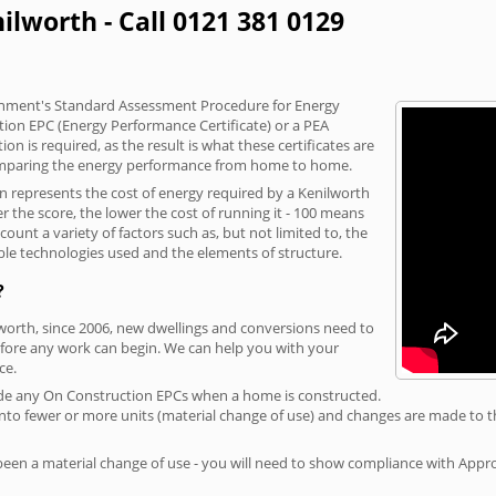
ilworth - Call 0121 381 0129
vernment's Standard Assessment Procedure for Energy
tion EPC (Energy Performance Certificate) or a PEA
n is required, as the result is what these certificates are
comparing the energy performance from home to home.
on represents the cost of energy required by a Kenilworth
r the score, the lower the cost of running it - 100 means
ount a variety of factors such as, but not limited to, the
ble technologies used and the elements of structure.
?
lworth, since 2006, new dwellings and conversions need to
fore any work can begin. We can help you with your
ce.
rovide any On Construction EPCs when a home is constructed.
ed into fewer or more units (material change of use) and changes are made to t
 been a material change of use - you will need to show compliance with App