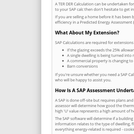
A TER DER Calculation can be undertaken fo
to your SAP calc then don't hesitate to get i
If you are selling a home before it has been 
efficiency in a Predicted Energy Assessment (
What About My Extension?
SAP Calculations are required for extensions
If the glazing exceeds the 25% allowa
A single dwelling is being turned into 
A commercial property is changing to
Barn conversions
If you're unsure whether you need a SAP Cal
who will be happy to assist you.
How Is A SAP Assessment Under
A SAP is done off-site but requires plans and
assessor will determine how good the thermal
high 'U' value represents a high amount of hea
The SAP software will determine if a buildin
information relates to the type of dwelling, f
everything energy-related is required - cooki