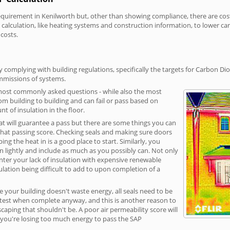
irement in Kenilworth but, other than showing compliance, there are cost-r
calculation, like heating systems and construction information, to lower c
 costs.
 complying with building regulations, specifically the targets for Carbon Dio
ommissions of systems.
 most commonly asked questions - while also the most
rom building to building and can fail or pass based on
t of insulation in the floor.
hat will guarantee a pass but there are some things you can
that passing score. Checking seals and making sure doors
g the heat in is a good place to start. Similarly, you
on lightly and include as much as you possibly can. Not only
unter your lack of insulation with expensive renewable
ulation being difficult to add to upon completion of a
e your building doesn't waste energy, all seals need to be
ge test when complete anyway, and this is another reason to
aping that shouldn't be. A poor air permeability score will
ean you're losing too much energy to pass the SAP