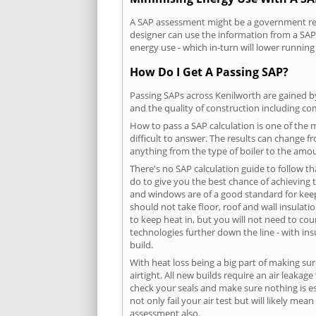
A SAP assessment might be a government requ
designer can use the information from a SAP 
energy use - which in-turn will lower running
How Do I Get A Passing SAP?
Passing SAPs across Kenilworth are gained by
and the quality of construction including c
How to pass a SAP calculation is one of the
difficult to answer. The results can change f
anything from the type of boiler to the amoun
There's no SAP calculation guide to follow t
do to give you the best chance of achieving 
and windows are of a good standard for keepin
should not take floor, roof and wall insulati
to keep heat in, but you will not need to co
technologies further down the line - with ins
build.
With heat loss being a big part of making sur
airtight. All new builds require an air leaka
check your seals and make sure nothing is esc
not only fail your air test but will likely m
assessment also.