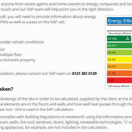
r anyone from estate agents and home owners to energy companies and landl
n touch and our SAP team will help point you in the right direction.
built, you will need to provide information about energy
PEA) as well as a pass on the SAP calc.
 under certain conditions:
nce
multiple flats
 a domestic property
culation, please contact our SAP team on
0121 381 0129
taken?
 drawings of the site in order to be calculated, supplied by the client at the
 elements are in the floors and walls and how well heat passes through thes
t lost - this is used in the SAP calculation.
g complies with Building Regulations in Kenilworth using the information pro
loors, walls, the roof, windows, doors, lighting, renewable technologies, 'U' 
ng appliances, for example, are not included in the calculation.