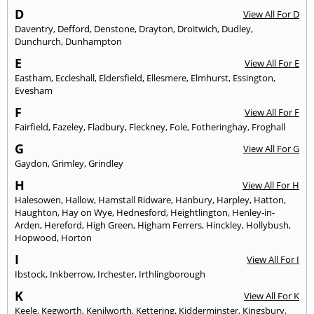
D
View All For D
Daventry
,
Defford
,
Denstone
,
Drayton
,
Droitwich
,
Dudley
,
Dunchurch
,
Dunhampton
E
View All For E
Eastham
,
Eccleshall
,
Eldersfield
,
Ellesmere
,
Elmhurst
,
Essington
,
Evesham
F
View All For F
Fairfield
,
Fazeley
,
Fladbury
,
Fleckney
,
Fole
,
Fotheringhay
,
Froghall
G
View All For G
Gaydon
,
Grimley
,
Grindley
H
View All For H
Halesowen
,
Hallow
,
Hamstall Ridware
,
Hanbury
,
Harpley
,
Hatton
,
Haughton
,
Hay on Wye
,
Hednesford
,
Heightlington
,
Henley-in-
Arden
,
Hereford
,
High Green
,
Higham Ferrers
,
Hinckley
,
Hollybush
,
Hopwood
,
Horton
I
View All For I
Ibstock
,
Inkberrow
,
Irchester
,
Irthlingborough
K
View All For K
Keele
,
Kegworth
,
Kenilworth
,
Kettering
,
Kidderminster
,
Kingsbury
,