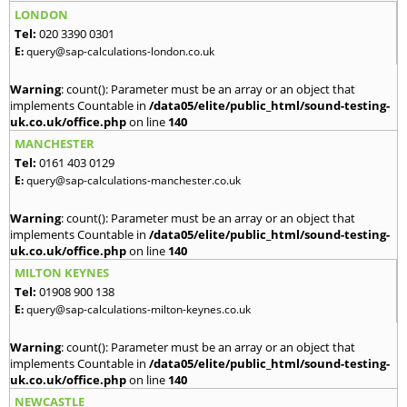
LONDON
Tel:
020 3390 0301
E:
query@sap-calculations-london.co.uk
Warning
: count(): Parameter must be an array or an object that
implements Countable in
/data05/elite/public_html/sound-testing-
uk.co.uk/office.php
on line
140
MANCHESTER
Tel:
0161 403 0129
E:
query@sap-calculations-manchester.co.uk
Warning
: count(): Parameter must be an array or an object that
implements Countable in
/data05/elite/public_html/sound-testing-
uk.co.uk/office.php
on line
140
MILTON KEYNES
Tel:
01908 900 138
E:
query@sap-calculations-milton-keynes.co.uk
Warning
: count(): Parameter must be an array or an object that
implements Countable in
/data05/elite/public_html/sound-testing-
uk.co.uk/office.php
on line
140
NEWCASTLE