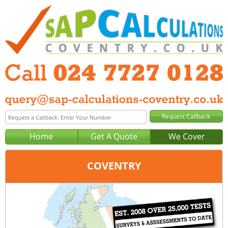
Home
Get A Quote
We Cover
COVENTRY
Office:
Birmingham
Tel:
0121 381 0129
Email:
query@sap-calculations-birmingham.co.uk