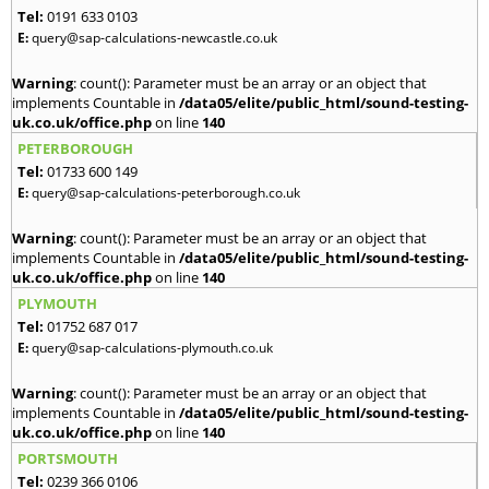
Tel:
0191 633 0103
E:
query@sap-calculations-newcastle.co.uk
Warning
: count(): Parameter must be an array or an object that
implements Countable in
/data05/elite/public_html/sound-testing-
uk.co.uk/office.php
on line
140
PETERBOROUGH
Tel:
01733 600 149
E:
query@sap-calculations-peterborough.co.uk
Warning
: count(): Parameter must be an array or an object that
implements Countable in
/data05/elite/public_html/sound-testing-
uk.co.uk/office.php
on line
140
PLYMOUTH
Tel:
01752 687 017
E:
query@sap-calculations-plymouth.co.uk
Warning
: count(): Parameter must be an array or an object that
implements Countable in
/data05/elite/public_html/sound-testing-
uk.co.uk/office.php
on line
140
PORTSMOUTH
Tel:
0239 366 0106