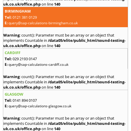
uk.co.uk/office.php
on line
140
BIRMINGHAM
Tel:
0121 381 0129
E:
query@sap-calculations-birmingham.co.uk
Warning
: count(): Parameter must be an array or an object that
implements Countable in
/data05/elite/public_html/sound-testing-
uk.co.uk/office.php
on line
140
CARDIFF
Tel:
029 2193 0147
E:
query@sap-calculations-cardiff.co.uk
Warning
: count(): Parameter must be an array or an object that
implements Countable in
/data05/elite/public_html/sound-testing-
uk.co.uk/office.php
on line
140
GLASGOW
Tel:
0141 894 0107
E:
query@sap-calculations-glasgow.co.uk
Warning
: count(): Parameter must be an array or an object that
implements Countable in
/data05/elite/public_html/sound-testing-
uk.co.uk/office.php
on line
140