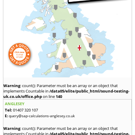
Warning
: count(): Parameter must be an array or an object that
implements Countable in
/data05/elite/public_html/sound-testing-
uk.co.uk/office.php
on line
140
ANGLESEY
Tel:
01407 320 107
E:
query@sap-calculations-anglesey.co.uk
Warning
: count(): Parameter must be an array or an object that
implements Countable in
/data05/elite/public_html/sound-testing-