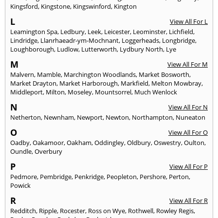
Kingsford
,
Kingstone
,
Kingswinford
,
Kington
L
View All For L
Leamington Spa
,
Ledbury
,
Leek
,
Leicester
,
Leominster
,
Lichfield
,
Lindridge
,
Llanrhaeadr-ym-Mochnant
,
Loggerheads
,
Longbridge
,
Loughborough
,
Ludlow
,
Lutterworth
,
Lydbury North
,
Lye
M
View All For M
Malvern
,
Mamble
,
Marchington Woodlands
,
Market Bosworth
,
Market Drayton
,
Market Harborough
,
Markfield
,
Melton Mowbray
,
Middleport
,
Milton
,
Moseley
,
Mountsorrel
,
Much Wenlock
N
View All For N
Netherton
,
Newnham
,
Newport
,
Newton
,
Northampton
,
Nuneaton
O
View All For O
Oadby
,
Oakamoor
,
Oakham
,
Oddingley
,
Oldbury
,
Oswestry
,
Oulton
,
Oundle
,
Overbury
P
View All For P
Pedmore
,
Pembridge
,
Penkridge
,
Peopleton
,
Pershore
,
Perton
,
Powick
R
View All For R
Redditch
,
Ripple
,
Rocester
,
Ross on Wye
,
Rothwell
,
Rowley Regis
,