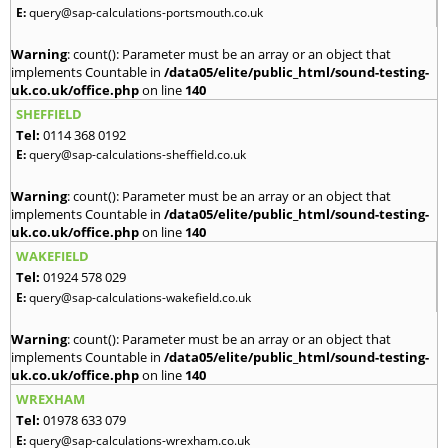
E:
query@sap-calculations-portsmouth.co.uk
Warning
: count(): Parameter must be an array or an object that
implements Countable in
/data05/elite/public_html/sound-testing-
uk.co.uk/office.php
on line
140
SHEFFIELD
Tel:
0114 368 0192
E:
query@sap-calculations-sheffield.co.uk
Warning
: count(): Parameter must be an array or an object that
implements Countable in
/data05/elite/public_html/sound-testing-
uk.co.uk/office.php
on line
140
WAKEFIELD
Tel:
01924 578 029
E:
query@sap-calculations-wakefield.co.uk
Warning
: count(): Parameter must be an array or an object that
implements Countable in
/data05/elite/public_html/sound-testing-
uk.co.uk/office.php
on line
140
WREXHAM
Tel:
01978 633 079
E:
query@sap-calculations-wrexham.co.uk