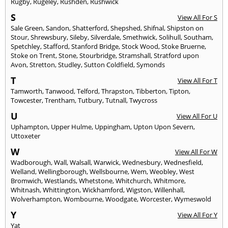
Rugby
,
Rugeley
,
Rushden
,
Rushwick
S
View All For S
Sale Green
,
Sandon
,
Shatterford
,
Shepshed
,
Shifnal
,
Shipston on
Stour
,
Shrewsbury
,
Sileby
,
Silverdale
,
Smethwick
,
Solihull
,
Southam
,
Spetchley
,
Stafford
,
Stanford Bridge
,
Stock Wood
,
Stoke Bruerne
,
Stoke on Trent
,
Stone
,
Stourbridge
,
Stramshall
,
Stratford upon
Avon
,
Stretton
,
Studley
,
Sutton Coldfield
,
Symonds
T
View All For T
Tamworth
,
Tanwood
,
Telford
,
Thrapston
,
Tibberton
,
Tipton
,
Towcester
,
Trentham
,
Tutbury
,
Tutnall
,
Twycross
U
View All For U
Uphampton
,
Upper Hulme
,
Uppingham
,
Upton Upon Severn
,
Uttoxeter
W
View All For W
Wadborough
,
Wall
,
Walsall
,
Warwick
,
Wednesbury
,
Wednesfield
,
Welland
,
Wellingborough
,
Wellsbourne
,
Wem
,
Weobley
,
West
Bromwich
,
Westlands
,
Whetstone
,
Whitchurch
,
Whitmore
,
Whitnash
,
Whittington
,
Wickhamford
,
Wigston
,
Willenhall
,
Wolverhampton
,
Wombourne
,
Woodgate
,
Worcester
,
Wymeswold
Y
View All For Y
Yat