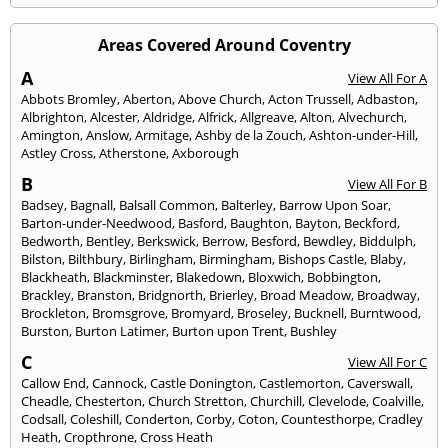
Areas Covered Around Coventry
A
View All For A
Abbots Bromley
,
Aberton
,
Above Church
,
Acton Trussell
,
Adbaston
,
Albrighton
,
Alcester
,
Aldridge
,
Alfrick
,
Allgreave
,
Alton
,
Alvechurch
,
Amington
,
Anslow
,
Armitage
,
Ashby de la Zouch
,
Ashton-under-Hill
,
Astley Cross
,
Atherstone
,
Axborough
B
View All For B
Badsey
,
Bagnall
,
Balsall Common
,
Balterley
,
Barrow Upon Soar
,
Barton-under-Needwood
,
Basford
,
Baughton
,
Bayton
,
Beckford
,
Bedworth
,
Bentley
,
Berkswick
,
Berrow
,
Besford
,
Bewdley
,
Biddulph
,
Bilston
,
Bilthbury
,
Birlingham
,
Birmingham
,
Bishops Castle
,
Blaby
,
Blackheath
,
Blackminster
,
Blakedown
,
Bloxwich
,
Bobbington
,
Brackley
,
Branston
,
Bridgnorth
,
Brierley
,
Broad Meadow
,
Broadway
,
Brockleton
,
Bromsgrove
,
Bromyard
,
Broseley
,
Bucknell
,
Burntwood
,
Burston
,
Burton Latimer
,
Burton upon Trent
,
Bushley
C
View All For C
Callow End
,
Cannock
,
Castle Donington
,
Castlemorton
,
Caverswall
,
Cheadle
,
Chesterton
,
Church Stretton
,
Churchill
,
Clevelode
,
Coalville
,
Codsall
,
Coleshill
,
Conderton
,
Corby
,
Coton
,
Countesthorpe
,
Cradley
Heath
,
Cropthrone
,
Cross Heath