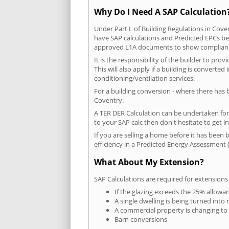
Why Do I Need A SAP Calculation
Under Part L of Building Regulations in Cove
have SAP calculations and Predicted EPCs be
approved L1A documents to show complian
It is the responsibility of the builder to p
This will also apply if a building is convert
conditioning/ventilation services.
For a building conversion - where there has
Coventry.
A TER DER Calculation can be undertaken fo
to your SAP calc then don't hesitate to get i
If you are selling a home before it has been 
efficiency in a Predicted Energy Assessment (
What About My Extension?
SAP Calculations are required for extensions
If the glazing exceeds the 25% allowa
A single dwelling is being turned into 
A commercial property is changing to
Barn conversions