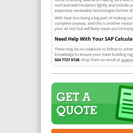
roof and wall insulation lightly and include 
expensive renewable technologies further dow
With heat loss being a big part of making sur
complete anyway, and this is another reason t
your air test but will likely mean you're lo
Need Help With Your SAP Calcula
There may be no rulebook to follow to achiev
knowledge to ensure your meet building regu
024 7727 0128
, drop them an email at
query@