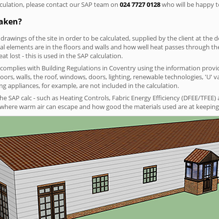
culation, please contact our SAP team on
024 7727 0128
who will be happy to
taken?
 drawings of the site in order to be calculated, supplied by the client at the
 elements are in the floors and walls and how well heat passes through thes
t lost - this is used in the SAP calculation.
g complies with Building Regulations in Coventry using the information provi
loors, walls, the roof, windows, doors, lighting, renewable technologies, 'U' 
ng appliances, for example, are not included in the calculation.
SAP calc - such as Heating Controls, Fabric Energy Efficiency (DFEE/TFEE) 
t where warm air can escape and how good the materials used are at keeping 