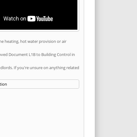
he heating, hot water provision or air
roved Document L1B to Building Control in
ords. If you're unsure on anything related