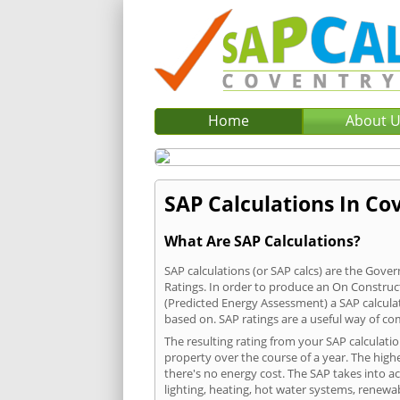
Home
About 
SAP Calculations In Cov
What Are SAP Calculations?
SAP calculations (or SAP calcs) are the Go
Ratings. In order to produce an On Construc
(Predicted Energy Assessment) a SAP calculatio
based on. SAP ratings are a useful way of 
The resulting rating from your SAP calculati
property over the course of a year. The highe
there's no energy cost. The SAP takes into acc
lighting, heating, hot water systems, renewa