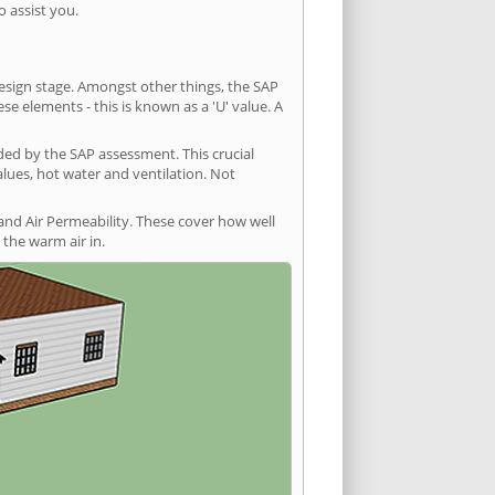
 assist you.
 design stage. Amongst other things, the SAP
e elements - this is known as a 'U' value. A
ded by the SAP assessment. This crucial
values, hot water and ventilation. Not
and Air Permeability. These cover how well
the warm air in.