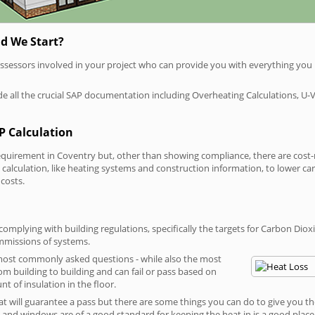
d We Start?
P assessors involved in your project who can provide you with everything yo
vide all the crucial SAP documentation including Overheating Calculations, U-
P Calculation
irement in Coventry but, other than showing compliance, there are cost-rel
calculation, like heating systems and construction information, to lower c
 costs.
omplying with building regulations, specifically the targets for Carbon Diox
ommissions of systems.
 most commonly asked questions - while also the most
rom building to building and can fail or pass based on
t of insulation in the floor.
hat will guarantee a pass but there are some things you can do to give you t
and windows are of a good standard for keeping the heat in is a good place to