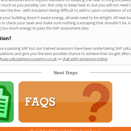
as much as you possibly can. Not only to keep heat in, but you will not need 
n the line - with insulation being difficult to add to upon completion of a b
e your building doesn't waste energy, all seals need to be airtight. All new b
o check your seals and make sure nothing is escaping that shouldn't be. A po
sing too much energy to pass the SAP assessment also.
tion?
e a passing SAP but our trained assessors have been undertaking SAP calculat
lations and give you the best possible chance to achieve that sought after 
sap-calculations-coventry.co.uk
or
chat with someone online
.
Next Steps