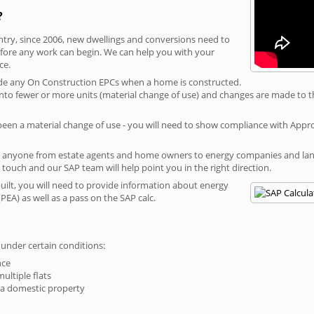
?
ntry, since 2006, new dwellings and conversions need to
fore any work can begin. We can help you with your
ce.
rovide any On Construction EPCs when a home is constructed.
ed into fewer or more units (material change of use) and changes are made to t
 been a material change of use - you will need to show compliance with App
r anyone from estate agents and home owners to energy companies and landl
n touch and our SAP team will help point you in the right direction.
built, you will need to provide information about energy
PEA) as well as a pass on the SAP calc.
 under certain conditions:
nce
multiple flats
 a domestic property