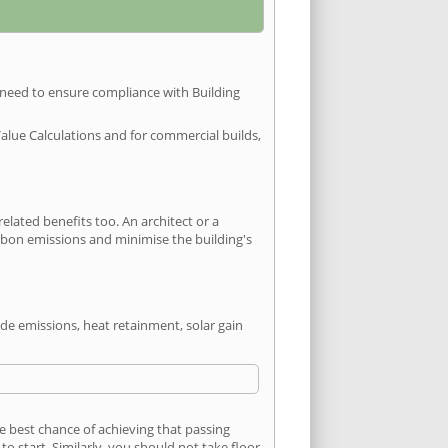
u need to ensure compliance with Building
Value Calculations and for commercial builds,
ated benefits too. An architect or a
arbon emissions and minimise the building's
ide emissions, heat retainment, solar gain
he best chance of achieving that passing
 start. Similarly, you should not take floor,