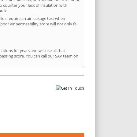
to counter your lack of insulation with
uild.
uilds require an air leakage test when
or air permeability score will not only fail
ions for years and will use all that
passing score. You can call our SAP team on