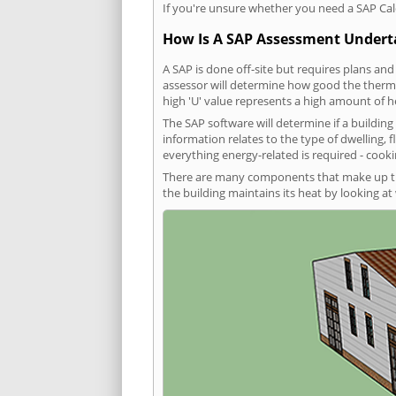
If you're unsure whether you need a SAP Cal
How Is A SAP Assessment Under
A SAP is done off-site but requires plans and
assessor will determine how good the thermal
high 'U' value represents a high amount of hea
The SAP software will determine if a buildin
information relates to the type of dwelling, f
everything energy-related is required - cooki
There are many components that make up the 
the building maintains its heat by looking a