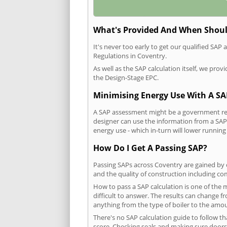
What's Provided And When Shoul
It's never too early to get our qualified SA
Regulations in Coventry.
As well as the SAP calculation itself, we pro
the Design-Stage EPC.
Minimising Energy Use With A SA
A SAP assessment might be a government requ
designer can use the information from a SAP 
energy use - which in-turn will lower running
How Do I Get A Passing SAP?
Passing SAPs across Coventry are gained by c
and the quality of construction including c
How to pass a SAP calculation is one of the
difficult to answer. The results can change f
anything from the type of boiler to the amoun
There's no SAP calculation guide to follow t
score. Checking seals and making sure doors 