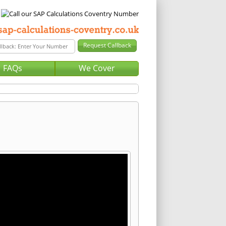
FAQs
We Cover