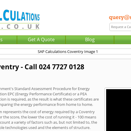
Us
Get A Quote
Blog
entry - Call 024 7727 0128
vernment's Standard Assessment Procedure for Energy
tion EPC (Energy Performance Certificate) or a PEA
n is required, as the result is what these certificates are
comparing the energy performance from home to home.
on represents the cost of energy required by a Coventry
r the score, the lower the cost of running it - 100 means
ount a variety of factors such as, but not limited to, the
ble technologies used and the elements of structure.